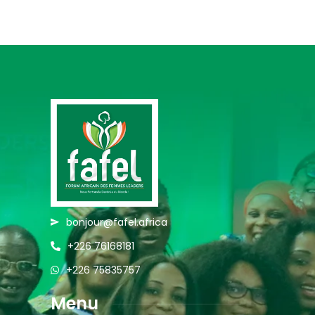
bonjour@fafel.africa
+226 76168181
+226 75835757
Menu