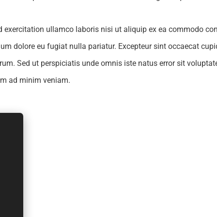
exercitation ullamco laboris nisi ut aliquip ex ea commodo cons
illum dolore eu fugiat nulla pariatur. Excepteur sint occaecat cup
borum. Sed ut perspiciatis unde omnis iste natus error sit volu
nim ad minim veniam.