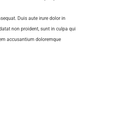
equat. Duis aute irure dolor in
idatat non proident, sunt in culpa qui
ptatem accusantium doloremque