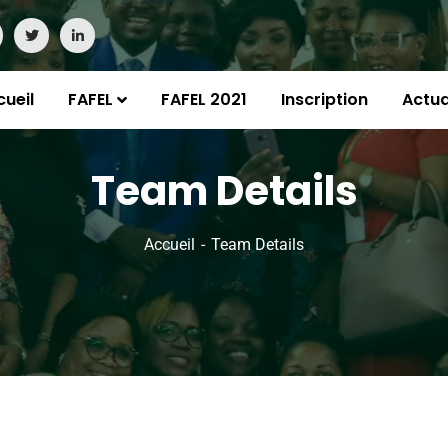
cueil
FAFEL
FAFEL 2021
Inscription
Actua
Team Details
Accueil
Team Details