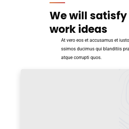
We will satisfy
work ideas
At vero eos et accusamus et iust
ssimos ducimus qui blanditiis pr
atque corrupti quos.