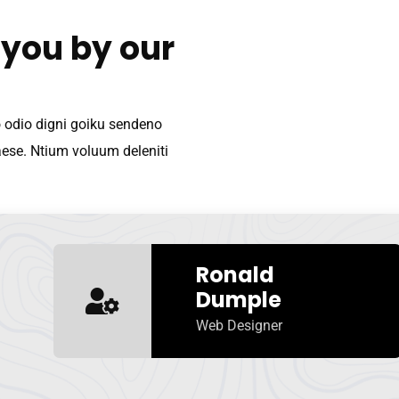
 you by our
o odio digni goiku sendeno
aese. Ntium voluum deleniti
Ronald
Dumple
Web Designer