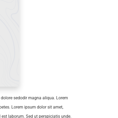
e dolore sedodir magna aliqua. Lorem
betes. Lorem ipsum dolor sit amet,
 est laborum. Sed ut perspiciatis unde.