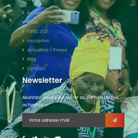
Accueil
FAFEL
FAFEL 2021
Inscription
Actualités / Presse
Blog
Contact
Newsletter
Abonnez-vous pour rester au parfum de nos
activvités