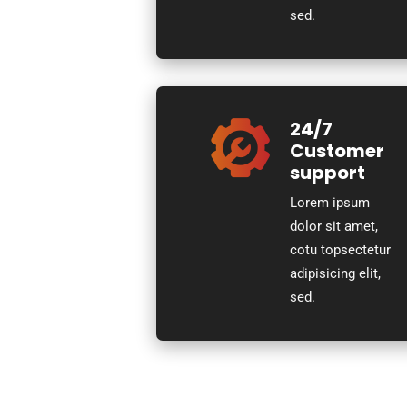
sed.
24/7
Customer
support
Lorem ipsum
dolor sit amet,
cotu topsectetur
adipisicing elit,
sed.