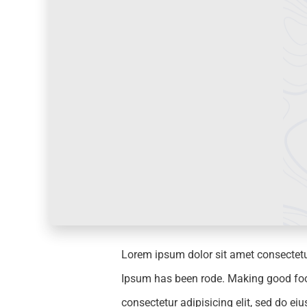
Lorem ipsum dolor sit amet consectetu
Ipsum has been rode. Making good food 
consectetur adipisicing elit, sed do e