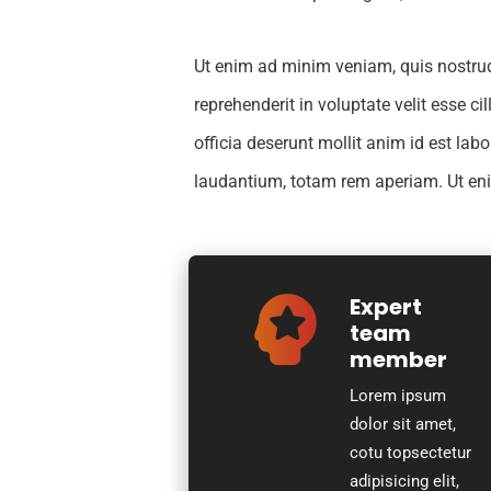
Ut enim ad minim veniam, quis nostrud 
reprehenderit in voluptate velit esse c
officia deserunt mollit anim id est la
laudantium, totam rem aperiam. Ut e
Expert
team
member
Lorem ipsum
dolor sit amet,
cotu topsectetur
adipisicing elit,