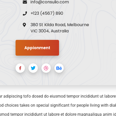
info@consulio.com
+123 (4567) 890
380 St Kilda Road, Melbourne
VIC 3004, Australia
Appionment
r adipiscing tofo dosed do eiusmod tempor incididunt ut labor
choices takes on special significant for people living with dia
iusmod tempor incididunt ut labore et dolore magnaaliqua anim id