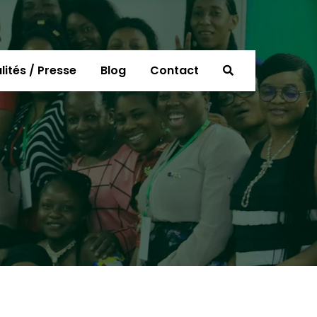
lités / Presse
Blog
Contact