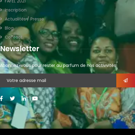
FAFEL 2021
Inscription
Actualités / Presse
Blog
Contact
Newsletter
Abonnez-vous pour rester au parfum de nos activvités