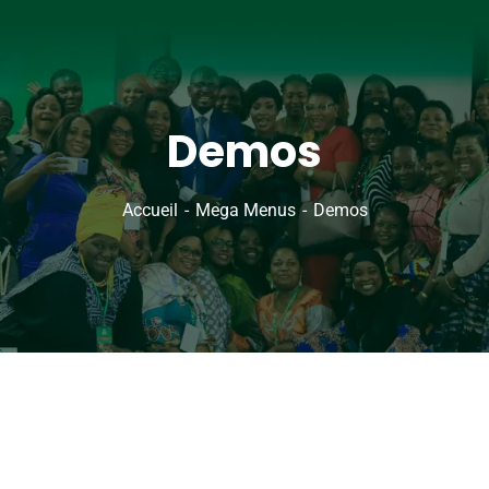
Demos
Accueil
Mega Menus
Demos