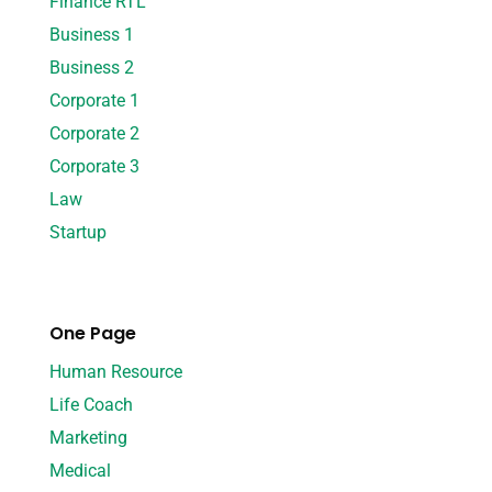
Finance RTL
Business 1
Business 2
Corporate 1
Corporate 2
Corporate 3
Law
Startup
One Page
Human Resource
Life Coach
Marketing
Medical