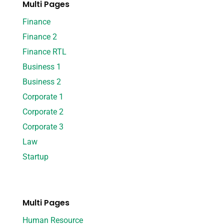
Multi Pages
Finance
Finance 2
Finance RTL
Business 1
Business 2
Corporate 1
Corporate 2
Corporate 3
Law
Startup
Multi Pages
Human Resource