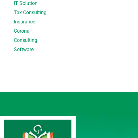
IT Solution
Tax Consulting
Insurance
Corona
Consulting
Software