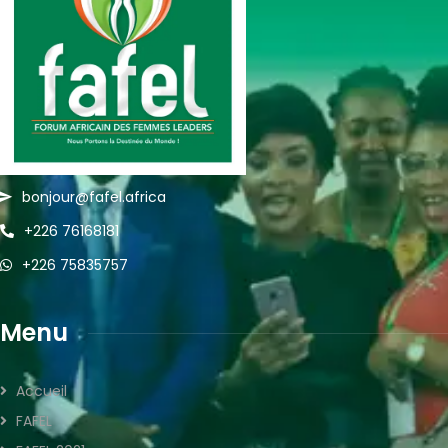
bonjour@fafel.africa
+226 76168181
+226 75835757
Menu
Accueil
FAFEL