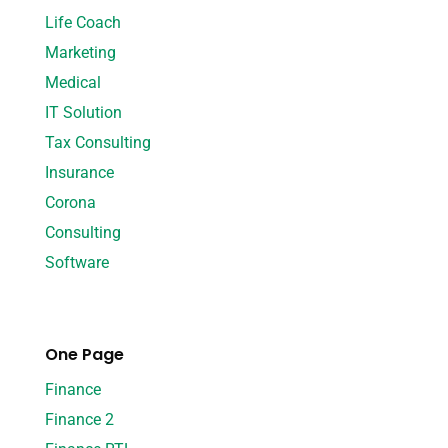
Life Coach
Marketing
Medical
IT Solution
Tax Consulting
Insurance
Corona
Consulting
Software
One Page
Finance
Finance 2