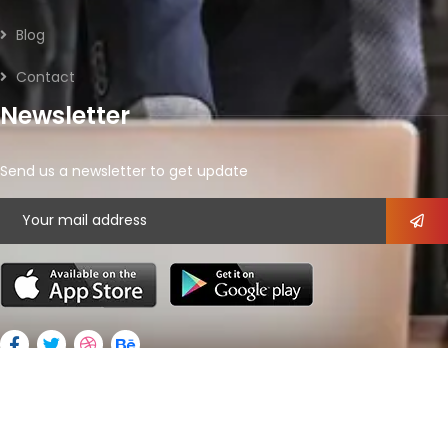
Blog
Contact
Newsletter
Send us a newsletter to get update