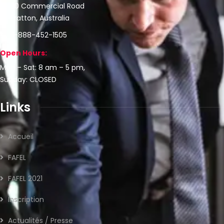
30 Commercial Road
Fratton, Australia
1-888-452-1505
Open Hours:
Mon – Sat: 8 am – 5 pm,
Sunday: CLOSED
Links
Accueil
FAFEL
FAFEL 2021
Inscription
Actualités / Presse