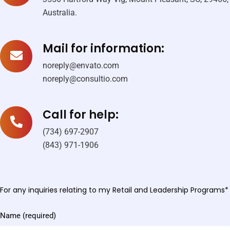
Australia.
Mail for information:
noreply@envato.com
noreply@consultio.com
Call for help:
(734) 697-2907
(843) 971-1906
For any inquiries relating to my Retail and Leadership Programs*
Name (required)