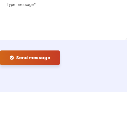
Send message