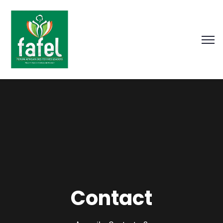
Contact