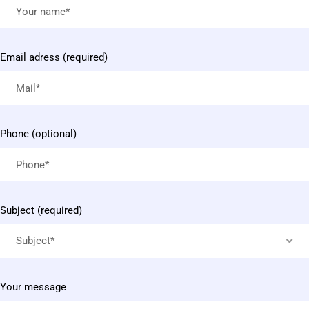
Email adress (required)
Phone (optional)
Subject (required)
Subject*
Your message