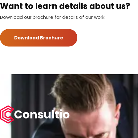
Want to learn details about us?
Download our brochure for details of our work
Download Brochure