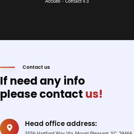
Accueil
Contact v.3
Contact us
If need any info
please contact
us!
Head office address:
3556 Hartford Way Vlg, Mount Pleasant, SC, 29466,